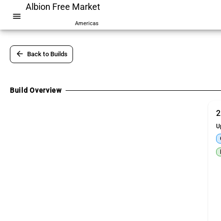
Albion Free Market
menu
Americas
arrow_back
Back to Builds
Build Overview
2
U