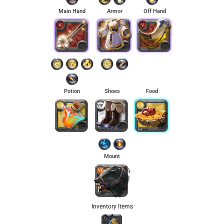
Main Hand
Armor
Off Hand
Potion
Shoes
Food
10
2
Mount
Inventory Items