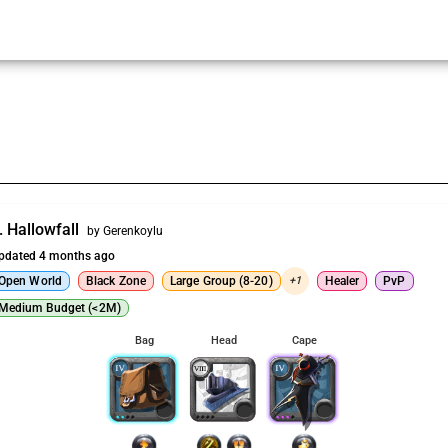
. Hallowfall
by Gerenkoylu
pdated 4 months ago
Open World
Black Zone
Large Group (8-20)
+1
Healer
PvP
Medium Budget (<2M)
Bag
Head
Cape